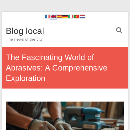
Blog local
The news of the city
The Fascinating World of
Abrasives: A Comprehensive
Exploration