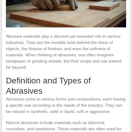
Abrasive materials play a discreet yet essential role in various
industries. They are the invisible tools behind the shine of
objects, the finesse of finishes, and even the softness of
materials. When thinking of abrasives, one often imagines
sandpaper or grinding wheels, but their scope and use extend
far beyond.
Definition and Types of
Abrasives
Abrasives come in various forms and compositions, each having
a specific use according to the needs of the industry. They can
be natural or synthetic, solid or liquid, soft or aggressive.
Natural abrasives include materials such as diamond,
corundum, and sandstone. These materials are often used for