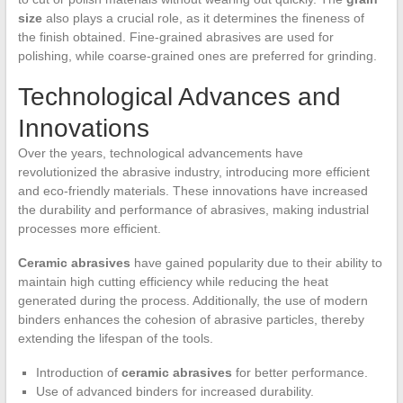
size
also plays a crucial role, as it determines the fineness of
the finish obtained. Fine-grained abrasives are used for
polishing, while coarse-grained ones are preferred for grinding.
Technological Advances and
Innovations
Over the years, technological advancements have
revolutionized the abrasive industry, introducing more efficient
and eco-friendly materials. These innovations have increased
the durability and performance of abrasives, making industrial
processes more efficient.
Ceramic abrasives
have gained popularity due to their ability to
maintain high cutting efficiency while reducing the heat
generated during the process. Additionally, the use of modern
binders enhances the cohesion of abrasive particles, thereby
extending the lifespan of the tools.
Introduction of
ceramic abrasives
for better performance.
Use of advanced binders for increased durability.