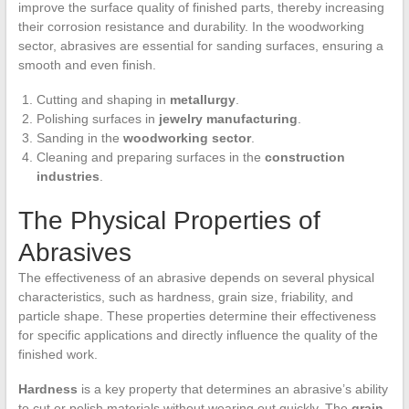
improve the surface quality of finished parts, thereby increasing
their corrosion resistance and durability. In the woodworking
sector, abrasives are essential for sanding surfaces, ensuring a
smooth and even finish.
Cutting and shaping in
metallurgy
.
Polishing surfaces in
jewelry manufacturing
.
Sanding in the
woodworking sector
.
Cleaning and preparing surfaces in the
construction
industries
.
The Physical Properties of
Abrasives
The effectiveness of an abrasive depends on several physical
characteristics, such as hardness, grain size, friability, and
particle shape. These properties determine their effectiveness
for specific applications and directly influence the quality of the
finished work.
Hardness
is a key property that determines an abrasive’s ability
to cut or polish materials without wearing out quickly. The
grain