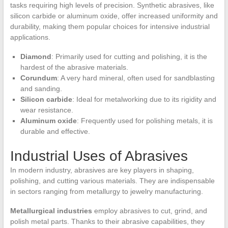
tasks requiring high levels of precision. Synthetic abrasives, like
silicon carbide or aluminum oxide, offer increased uniformity and
durability, making them popular choices for intensive industrial
applications.
Diamond
: Primarily used for cutting and polishing, it is the
hardest of the abrasive materials.
Corundum
: A very hard mineral, often used for sandblasting
and sanding.
Silicon carbide
: Ideal for metalworking due to its rigidity and
wear resistance.
Aluminum oxide
: Frequently used for polishing metals, it is
durable and effective.
Industrial Uses of Abrasives
In modern industry, abrasives are key players in shaping,
polishing, and cutting various materials. They are indispensable
in sectors ranging from metallurgy to jewelry manufacturing.
Metallurgical industries
employ abrasives to cut, grind, and
polish metal parts. Thanks to their abrasive capabilities, they