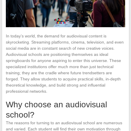
In today’s world, the demand for audiovisual content is
skyrocketing. Streaming platforms, cinema, television, and even
social media are in constant search of new creative voices.
Audiovisual schools are positioning themselves as ideal
springboards for anyone aspiring to enter this universe. These
specialized institutions offer much more than just technical
training; they are the cradle where future trendsetters are
forged. They allow students to acquire practical skills, in-depth
theoretical knowledge, and build strong and influential
professional networks.
Why choose an audiovisual
school?
The reasons for turning to an audiovisual school are numerous
and varied. Each student will find their own motivation through