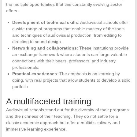
the multiple opportunities that this constantly evolving sector
offers.
Development of technical skills
: Audiovisual schools offer
a wide range of programs that enable mastery of the tools
and techniques of audiovisual production, from editing to
directing to sound design.
Networking and collaborations
: These institutions provide
an exchange framework where students can forge valuable
connections with their peers, professors, and industry
professionals.
Practical experiences
: The emphasis is on learning by
doing, with real projects that allow students to develop a solid
portfolio.
A multifaceted training
Audiovisual schools stand out for the diversity of their programs
and the richness of their teaching. They do not settle for a
classic academic approach but offer a multidisciplinary and
immersive learning experience.