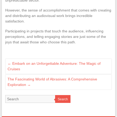
unpredictable sector.
However, the sense of accomplishment that comes with creating
and distributing an audiovisual work brings incredible
satisfaction.
Participating in projects that touch the audience, influencing
perceptions, and telling engaging stories are just some of the
joys that await those who choose this path.
←
Embark on an Unforgettable Adventure: The Magic of
Cruises
The Fascinating World of Abrasives: A Comprehensive
Exploration
→
Search