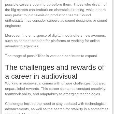
possible careers opening up before them. Those who dream of
the big screen can embark on cinematic directing, while others
may prefer to join television production teams. Sound
enthusiasts may consider careers as sound designers or sound
engineers.
Moreover, the emergence of digital media offers new avenues,
such as content creation for platforms or working for online
advertising agencies.
The range of possibilities is vast and continues to expand.
The challenges and rewards of
a career in audiovisual
Working in audiovisual comes with unique challenges, but also
unparalleled rewards. This career demands constant creativity,
teamwork ability, and adaptability to emerging technologies.
Challenges include the need to stay updated with technological
advancements, as well as the search for stability in a sometimes