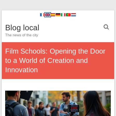
Blog local
The news of the city
Film Schools: Opening the Door
to a World of Creation and
Innovation