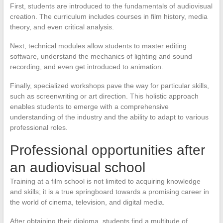
First, students are introduced to the fundamentals of audiovisual
creation. The curriculum includes courses in film history, media
theory, and even critical analysis.
Next, technical modules allow students to master editing
software, understand the mechanics of lighting and sound
recording, and even get introduced to animation.
Finally, specialized workshops pave the way for particular skills,
such as screenwriting or art direction. This holistic approach
enables students to emerge with a comprehensive
understanding of the industry and the ability to adapt to various
professional roles.
Professional opportunities after
an audiovisual school
Training at a film school is not limited to acquiring knowledge
and skills; it is a true springboard towards a promising career in
the world of cinema, television, and digital media.
After obtaining their diploma, students find a multitude of