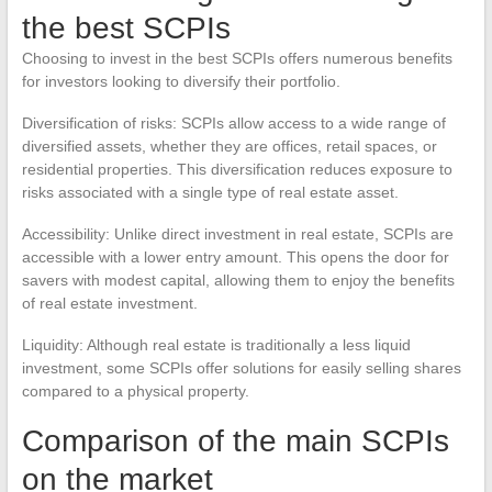
the best SCPIs
Choosing to invest in the best SCPIs offers numerous benefits
for investors looking to diversify their portfolio.
Diversification of risks: SCPIs allow access to a wide range of
diversified assets, whether they are offices, retail spaces, or
residential properties. This diversification reduces exposure to
risks associated with a single type of real estate asset.
Accessibility: Unlike direct investment in real estate, SCPIs are
accessible with a lower entry amount. This opens the door for
savers with modest capital, allowing them to enjoy the benefits
of real estate investment.
Liquidity: Although real estate is traditionally a less liquid
investment, some SCPIs offer solutions for easily selling shares
compared to a physical property.
Comparison of the main SCPIs
on the market