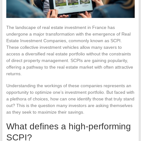
The landscape of real estate investment in France has
undergone a major transformation with the emergence of Real
Estate Investment Companies, commonly known as SCPI.
These collective investment vehicles allow many savers to
access a diversified real estate portfolio without the constraints
of direct property management. SCPIs are gaining popularity,
offering a pathway to the real estate market with often attractive
returns.
Understanding the workings of these companies represents an
opportunity to optimize one’s investment portfolio. But faced with
a plethora of choices, how can one identify those that truly stand
out? This is the question many investors are asking themselves
as they seek to maximize their savings.
What defines a high-performing
SCPI?