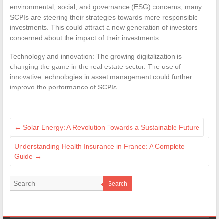
environmental, social, and governance (ESG) concerns, many
SCPIs are steering their strategies towards more responsible
investments. This could attract a new generation of investors
concerned about the impact of their investments.
Technology and innovation: The growing digitalization is
changing the game in the real estate sector. The use of
innovative technologies in asset management could further
improve the performance of SCPIs.
←
Solar Energy: A Revolution Towards a Sustainable Future
Understanding Health Insurance in France: A Complete
Guide
→
Search