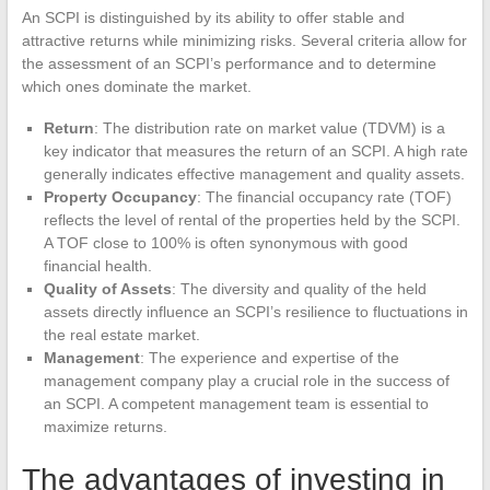
An SCPI is distinguished by its ability to offer stable and
attractive returns while minimizing risks. Several criteria allow for
the assessment of an SCPI’s performance and to determine
which ones dominate the market.
Return
: The distribution rate on market value (TDVM) is a
key indicator that measures the return of an SCPI. A high rate
generally indicates effective management and quality assets.
Property Occupancy
: The financial occupancy rate (TOF)
reflects the level of rental of the properties held by the SCPI.
A TOF close to 100% is often synonymous with good
financial health.
Quality of Assets
: The diversity and quality of the held
assets directly influence an SCPI’s resilience to fluctuations in
the real estate market.
Management
: The experience and expertise of the
management company play a crucial role in the success of
an SCPI. A competent management team is essential to
maximize returns.
The advantages of investing in