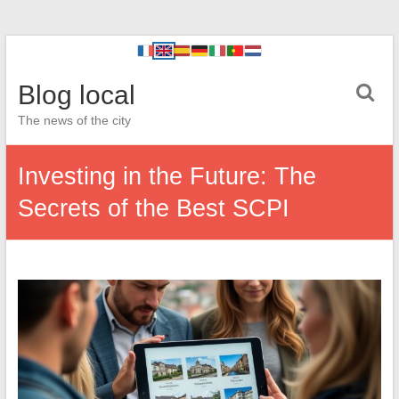
Blog local
The news of the city
Investing in the Future: The
Secrets of the Best SCPI