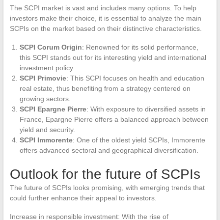
The SCPI market is vast and includes many options. To help
investors make their choice, it is essential to analyze the main
SCPIs on the market based on their distinctive characteristics.
SCPI Corum Origin
: Renowned for its solid performance,
this SCPI stands out for its interesting yield and international
investment policy.
SCPI Primovie
: This SCPI focuses on health and education
real estate, thus benefiting from a strategy centered on
growing sectors.
SCPI Epargne Pierre
: With exposure to diversified assets in
France, Epargne Pierre offers a balanced approach between
yield and security.
SCPI Immorente
: One of the oldest yield SCPIs, Immorente
offers advanced sectoral and geographical diversification.
Outlook for the future of SCPIs
The future of SCPIs looks promising, with emerging trends that
could further enhance their appeal to investors.
Increase in responsible investment: With the rise of