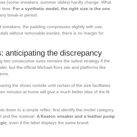
nvas (some sneakers, summer slides) hardly change. What
er time.
For a synthetic model, the right size is the one
 any break-in period.
d sneakers, the padding compresses slightly with use,
ndals without removable insoles, there is no margin for
 anticipating the discrepancy
two consecutive sizes remains the safest strategy if the
iler, but the official Michael Kors site and platforms like
tems.
ing the shoes outside until certain of the size facilitates
n minutes at home will give a much better idea of the fit
ls down to a simple reflex: first identify the model category,
ot and the material.
A Keaton sneaker and a leather pump
ogic
, even if the label displays the same brand.