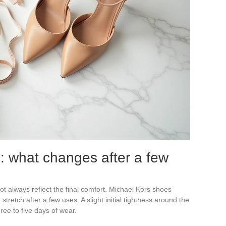
n: what changes after a few
not always reflect the final comfort. Michael Kors shoes
retch after a few uses. A slight initial tightness around the
hree to five days of wear.