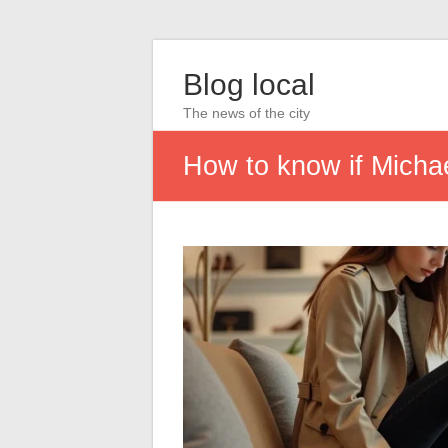
Blog local
The news of the city
How to know if Michae