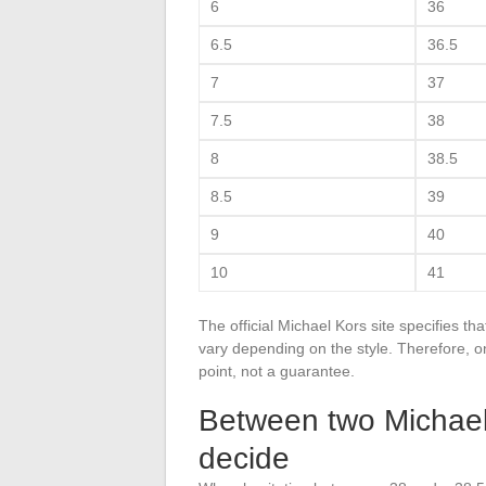
6
36
6.5
36.5
7
37
7.5
38
8
38.5
8.5
39
9
40
10
41
The official Michael Kors site specifies t
vary depending on the style. Therefore, one
point, not a guarantee.
Between two Michael
decide