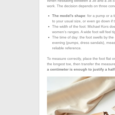
When hesitating between a 38 and a 38.5, 
work. The decision depends on three concr
The model’s shape
: for a pump or a t
to your usual size, or even go down if t
The width of the foot: Michael Kors does
women’s ranges. A wide foot will feel t
The time of day: the foot swells by the
evening (pumps, dress sandals), measu
reliable reference.
To measure correctly, place the foot flat o
the longest toe, then transfer the measur
a centimeter is enough to justify a half