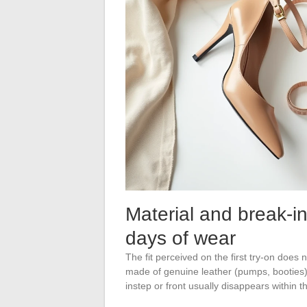
Material and break-i
days of wear
The fit perceived on the first try-on does 
made of genuine leather (pumps, booties) st
instep or front usually disappears within t