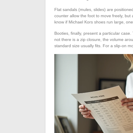
Flat sandals (mules, slides) are position
counter allow the foot to move freely, but 
know if Michael Kors shoes run large, one
Booties, finally, present a particular cas
not there is a zip closure, the volume arou
standard size usually fits. For a slip-on mod