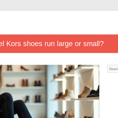
l Kors shoes run large or small?