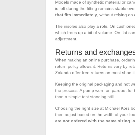
Models made of synthetic material or ca
is felt during the fitting remains stable ov
that fits immediately
, without relying on
The insoles also play a role. On cushione
which frees up a bit of volume. On flat sa
adjustment.
Returns and exchanges:
When making an online purchase, ordering 
return policy allows it. Returns vary by reta
Zalando offer free returns on most shoe i
Keeping the original packaging and not wear
the process. A pump worn on parquet for te
than a simple test standing still.
Choosing the right size at Michael Kors boi
then adjust based on the width of your fo
are not ordered with the same sizing l