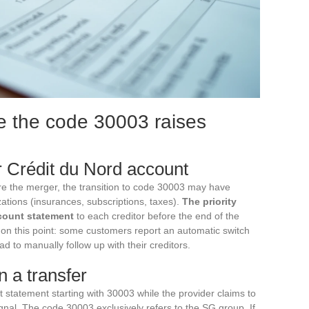
e the code 30003 raises
r Crédit du Nord account
re the merger, the transition to code 30003 may have
zations (insurances, subscriptions, taxes).
The priority
count statement
to each creditor before the end of the
 on this point: some customers report an automatic switch
ad to manually follow up with their creditors.
n a transfer
 statement starting with 30003 while the provider claims to
gnal. The code 30003 exclusively refers to the SG group. If