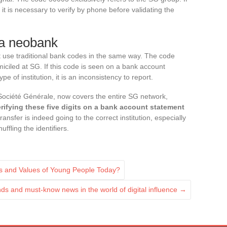
t is necessary to verify by phone before validating the
 a neobank
 use traditional bank codes in the same way. The code
ciled at SG. If this code is seen on a bank account
 of institution, it is an inconsistency to report.
ociété Générale, now covers the entire SG network,
rifying these five digits on a bank account statement
ransfer is indeed going to the correct institution, especially
fling the identifiers.
s and Values of Young People Today?
nds and must-know news in the world of digital influence
→