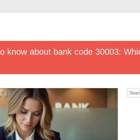
to know about bank code 30003: Whic