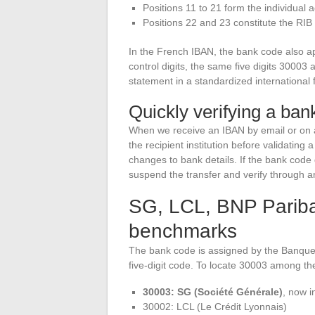
Positions 11 to 21 form the individual
Positions 22 and 23 constitute the RIB
In the French IBAN, the bank code also app
control digits, the same five digits 3000
statement in a standardized international 
Quickly verifying a ban
When we receive an IBAN by email or on an
the recipient institution before validating 
changes to bank details. If the bank cod
suspend the transfer and verify through a
SG, LCL, BNP Parib
benchmarks
The bank code is assigned by the Banque 
five-digit code. To locate 30003 among th
30003: SG (Société Générale)
, now i
30002: LCL (Le Crédit Lyonnais)