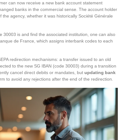
tomer can now receive a new bank account statement
changed banks in the commercial sense. The account holder
 the agency, whether it was historically Société Générale
 30003 is and find the associated institution, one can also
he Banque de France, which assigns interbank codes to each
 SEPA redirection mechanisms: a transfer issued to an old
rected to the new SG IBAN (code 30003) during a transition
ently cancel direct debits or mandates, but
updating bank
rm to avoid any rejections after the end of the redirection.