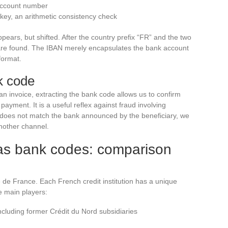
 account number
 key, an arithmetic consistency check
ears, but shifted. After the country prefix “FR” and the two
3 are found. The IBAN merely encapsulates the bank account
format.
k code
 invoice, extracting the bank code allows us to confirm
a payment. It is a useful reflex against fraud involving
e does not match the bank announced by the beneficiary, we
nother channel.
as bank codes: comparison
de France. Each French credit institution has a unique
e main players:
ncluding former Crédit du Nord subsidiaries