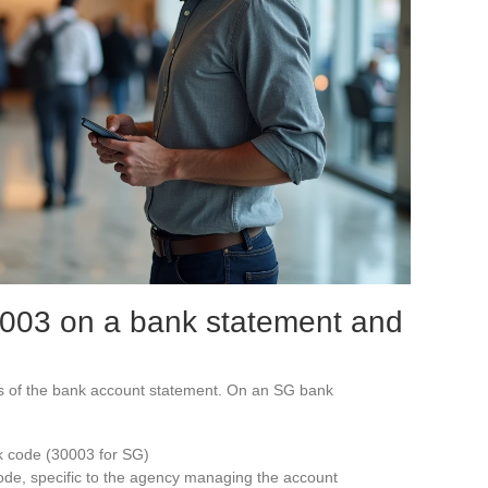
003 on a bank statement and
its of the bank account statement. On an SG bank
nk code (30003 for SG)
code, specific to the agency managing the account