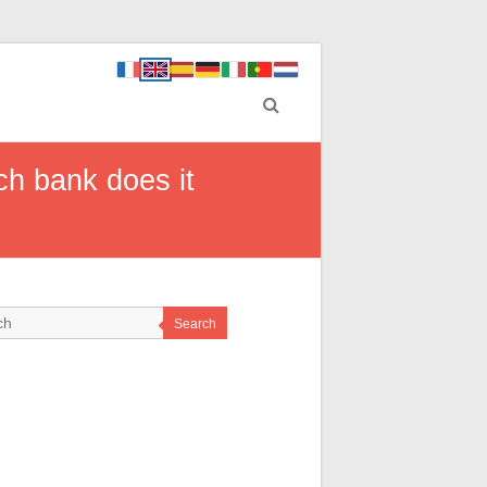
h bank does it
Search