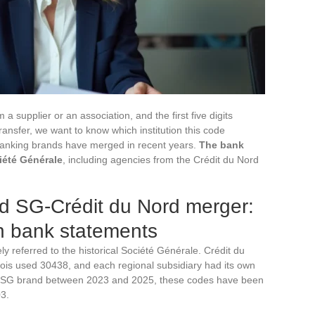
 supplier or an association, and the first five digits
ransfer, we want to know which institution this code
 banking brands have merged in recent years.
The bank
iété Générale
, including agencies from the Crédit du Nord
 SG-Crédit du Nord merger:
n bank statements
y referred to the historical Société Générale. Crédit du
is used 30438, and each regional subsidiary had its own
ified SG brand between 2023 and 2025, these codes have been
3.