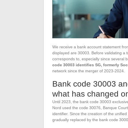
We receive a bank account statement from a
displayed are 30003. Before validating a t
corresponds to, especially since several
code 30003 identifies SG, formerly Soc
network since the merger of 2023-2024.
Bank code 30003 and
what has changed o
Until 2023, the bank code 30003 exclusivel
Nord used the code 30076, Banque Courto
identifier. Since the creation of the un
gradually replaced by the bank code 3000