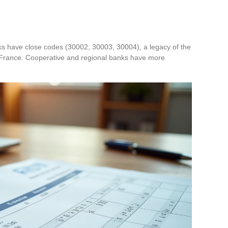
orks have close codes (30002, 30003, 30004), a legacy of the
France. Cooperative and regional banks have more