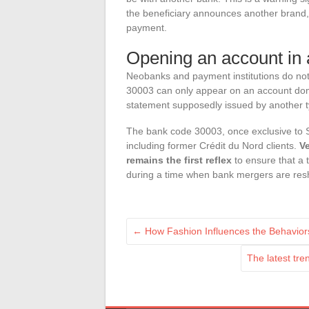
the beneficiary announces another brand, i
payment.
Opening an account in
Neobanks and payment institutions do not
30003 can only appear on an account domi
statement supposedly issued by another type
The bank code 30003, once exclusive to S
including former Crédit du Nord clients.
Ve
remains the first reflex
to ensure that a t
during a time when bank mergers are reshuf
←
How Fashion Influences the Behavior
The latest tre