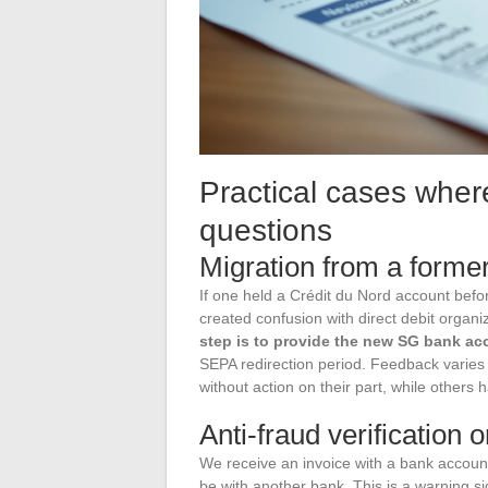
Practical cases wher
questions
Migration from a forme
If one held a Crédit du Nord account befo
created confusion with direct debit organi
step is to provide the new SG bank ac
SEPA redirection period. Feedback varies
without action on their part, while others h
Anti-fraud verification o
We receive an invoice with a bank account
be with another bank. This is a warning si