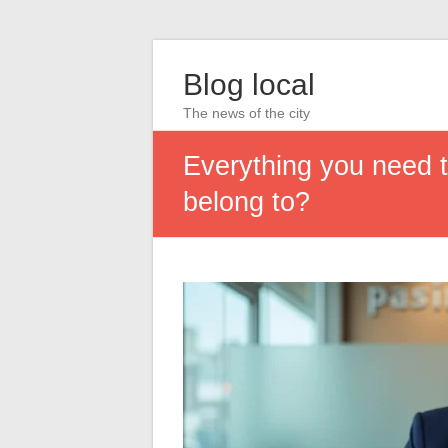
Blog local
The news of the city
Everything you need 
belong to?