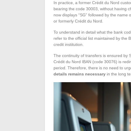
In practice, a former Crédit du Nord cus
bearing the code 30003, without having 
now displays “SG” followed by the name of
or formerly Crédit du Nord.
To understand in detail what the bank code
refer to the official list maintained by t
credit institution.
The continuity of transfers is ensured by
Crédit du Nord IBAN (code 30076) is redi
period. Therefore, there is no need to urg
details remains necessary
in the long te