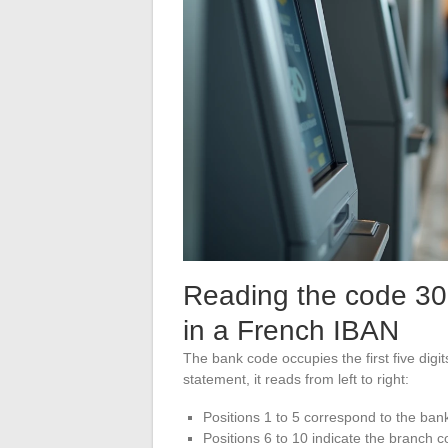
Reading the code 30
in a French IBAN
The bank code occupies the first five dig
statement, it reads from left to right:
Positions 1 to 5 correspond to the ba
Positions 6 to 10 indicate the branch 