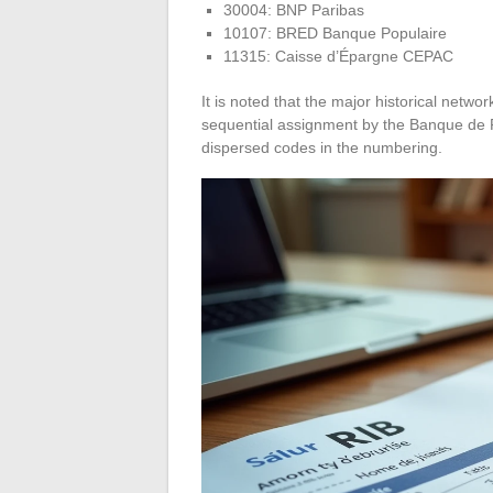
30004: BNP Paribas
10107: BRED Banque Populaire
11315: Caisse d’Épargne CEPAC
It is noted that the major historical netw
sequential assignment by the Banque de 
dispersed codes in the numbering.