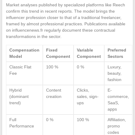
Market analyses published by specialized platforms like Reech
confirm this trend in recent reports. The model brings the
influencer profession closer to that of a traditional freelancer,
framed by almost professional practices. Publications available
on influencenews.fr regularly document these contractual
transformations in the sector.
Compensation
Fixed
Variable
Preferred
Model
Component
Component
Sectors
Classic Flat
100 %
0 %
Luxury,
Fee
beauty,
fashion
Hybrid
Content
Clicks,
E-
(dominant
creation
sales, sign-
commerce,
trend)
ups
SaaS,
apps
Full
0 %
100 %
Affiliation,
Performance
promo
codes