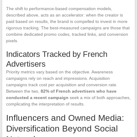
The shift to performance-based compensation models,
described above, acts as an accelerator: when the creator is
paid based on results, the brand is compelled to invest in more
rigorous tracking. The best-measured campaigns are those that
combine dedicated promo codes, tracked links, and conversion
pixels.
Indicators Tracked by French
Advertisers
Priority metrics vary based on the objective. Awareness
campaigns rely on reach and impressions. Acquisition
campaigns track cost per acquisition and conversion rate.
Between the two,
82% of French advertisers who have
conducted a recent campaign
seek a mix of both approaches,
complicating the interpretation of results.
Influencers and Owned Media:
Diversification Beyond Social