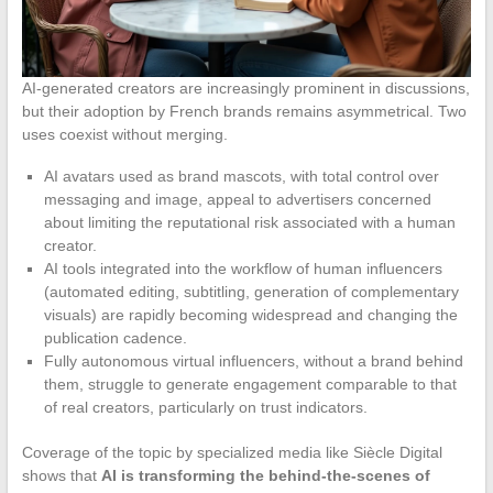
AI-generated creators are increasingly prominent in discussions,
but their adoption by French brands remains asymmetrical. Two
uses coexist without merging.
AI avatars used as brand mascots, with total control over
messaging and image, appeal to advertisers concerned
about limiting the reputational risk associated with a human
creator.
AI tools integrated into the workflow of human influencers
(automated editing, subtitling, generation of complementary
visuals) are rapidly becoming widespread and changing the
publication cadence.
Fully autonomous virtual influencers, without a brand behind
them, struggle to generate engagement comparable to that
of real creators, particularly on trust indicators.
Coverage of the topic by specialized media like Siècle Digital
shows that
AI is transforming the behind-the-scenes of