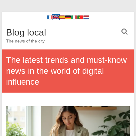
Blog local
The news of the city
The latest trends and must-know
news in the world of digital
influence