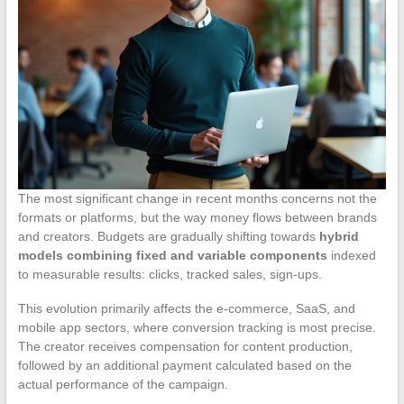
The most significant change in recent months concerns not the
formats or platforms, but the way money flows between brands
and creators. Budgets are gradually shifting towards
hybrid
models combining fixed and variable components
indexed
to measurable results: clicks, tracked sales, sign-ups.
This evolution primarily affects the e-commerce, SaaS, and
mobile app sectors, where conversion tracking is most precise.
The creator receives compensation for content production,
followed by an additional payment calculated based on the
actual performance of the campaign.