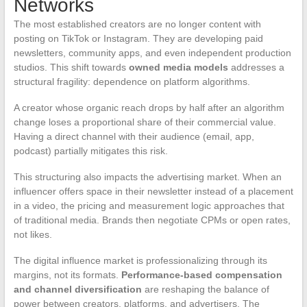
Networks
The most established creators are no longer content with
posting on TikTok or Instagram. They are developing paid
newsletters, community apps, and even independent production
studios. This shift towards
owned media models
addresses a
structural fragility: dependence on platform algorithms.
A creator whose organic reach drops by half after an algorithm
change loses a proportional share of their commercial value.
Having a direct channel with their audience (email, app,
podcast) partially mitigates this risk.
This structuring also impacts the advertising market. When an
influencer offers space in their newsletter instead of a placement
in a video, the pricing and measurement logic approaches that
of traditional media. Brands then negotiate CPMs or open rates,
not likes.
The digital influence market is professionalizing through its
margins, not its formats.
Performance-based compensation
and channel diversification
are reshaping the balance of
power between creators, platforms, and advertisers. The