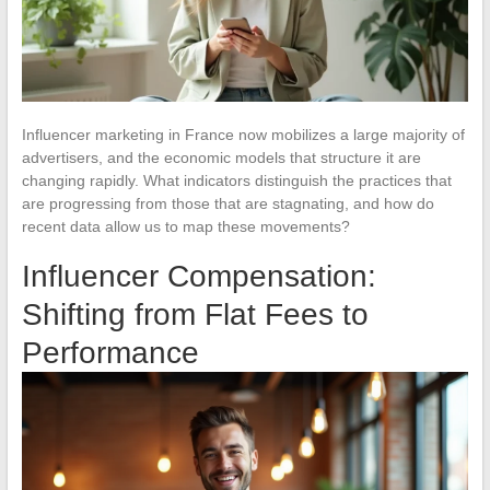
Influencer marketing in France now mobilizes a large majority of
advertisers, and the economic models that structure it are
changing rapidly. What indicators distinguish the practices that
are progressing from those that are stagnating, and how do
recent data allow us to map these movements?
Influencer Compensation:
Shifting from Flat Fees to
Performance