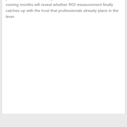
coming months will reveal whether ROI measurement finally
catches up with the trust that professionals already place in the
lever.
←
Everything you need to know about bank code 30003:
Which bank does it belong to?