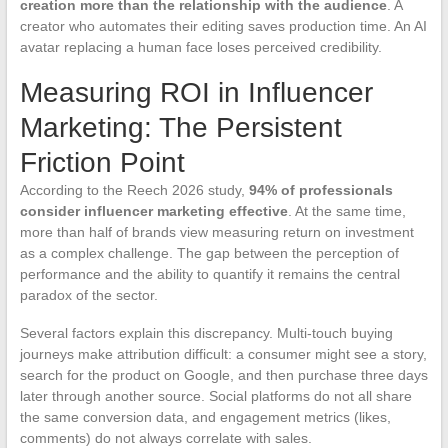
creation more than the relationship with the audience
. A
creator who automates their editing saves production time. An AI
avatar replacing a human face loses perceived credibility.
Measuring ROI in Influencer
Marketing: The Persistent
Friction Point
According to the Reech 2026 study,
94% of professionals
consider influencer marketing effective
. At the same time,
more than half of brands view measuring return on investment
as a complex challenge. The gap between the perception of
performance and the ability to quantify it remains the central
paradox of the sector.
Several factors explain this discrepancy. Multi-touch buying
journeys make attribution difficult: a consumer might see a story,
search for the product on Google, and then purchase three days
later through another source. Social platforms do not all share
the same conversion data, and engagement metrics (likes,
comments) do not always correlate with sales.