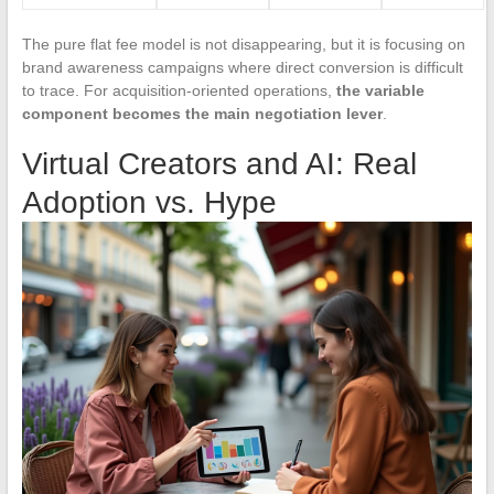
The pure flat fee model is not disappearing, but it is focusing on
brand awareness campaigns where direct conversion is difficult
to trace. For acquisition-oriented operations,
the variable
component becomes the main negotiation lever
.
Virtual Creators and AI: Real
Adoption vs. Hype