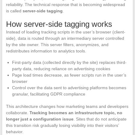
reliability. The technical response that is becoming widespread
is called
server-side tagging
.
How server-side tagging works
Instead of loading tracking scripts in the user’s browser (client-
side), data is routed through an intermediary server controlled
by the site owner. This server filters, anonymizes, and
redistributes information to analytics tools.
First-party data (collected directly by the site) replaces third-
party data, reducing reliance on advertising cookies
Page load times decrease, as fewer scripts run in the user’s
browser
Control over the data sent to advertising platforms becomes
granular, facilitating GDPR compliance
This architecture changes how marketing teams and developers
collaborate.
Tracking becomes an infrastructure topic, no
longer just a configuration issue
. Sites that do not anticipate
this transition risk gradually losing visibility into their visitors’
behavior.