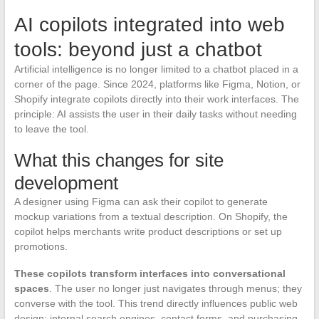
AI copilots integrated into web
tools: beyond just a chatbot
Artificial intelligence is no longer limited to a chatbot placed in a
corner of the page. Since 2024, platforms like Figma, Notion, or
Shopify integrate copilots directly into their work interfaces. The
principle: AI assists the user in their daily tasks without needing
to leave the tool.
What this changes for site
development
A designer using Figma can ask their copilot to generate
mockup variations from a textual description. On Shopify, the
copilot helps merchants write product descriptions or set up
promotions.
These copilots transform interfaces into conversational
spaces
. The user no longer just navigates through menus; they
converse with the tool. This trend directly influences public web
design: internal search engines, contact forms, and purchasing