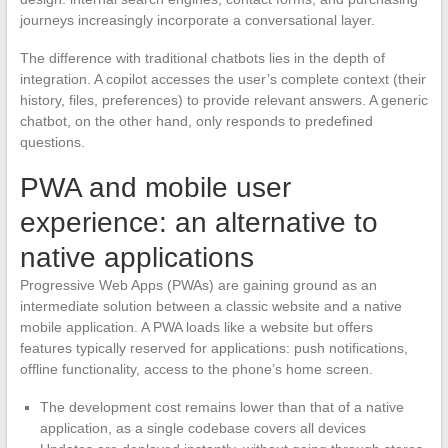
journeys increasingly incorporate a conversational layer.
The difference with traditional chatbots lies in the depth of
integration. A copilot accesses the user’s complete context (their
history, files, preferences) to provide relevant answers. A generic
chatbot, on the other hand, only responds to predefined
questions.
PWA and mobile user
experience: an alternative to
native applications
Progressive Web Apps (PWAs) are gaining ground as an
intermediate solution between a classic website and a native
mobile application. A PWA loads like a website but offers
features typically reserved for applications: push notifications,
offline functionality, access to the phone’s home screen.
The development cost remains lower than that of a native
application, as a single codebase covers all devices