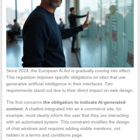
Since 2024, the European AI Act is gradually coming into effect.
This regulation imposes specific obligations on sites that use
generative artificial intelligence in their interfaces. Two
requirements stand out due to their direct impact on web design.
The first concerns
the obligation to indicate AI-generated
content
. A chatbot integrated into an e-commerce site, for
example, must clearly inform the user that they are interacting
with an automated system. This constraint modifies the design
of chat windows and requires adding visible mentions, not
hidden in a terms and conditions page.