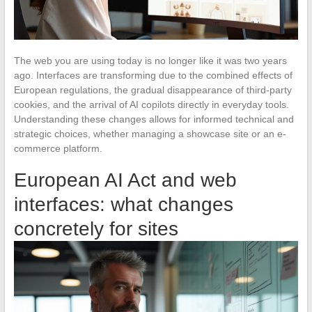
The web you are using today is no longer like it was two years
ago. Interfaces are transforming due to the combined effects of
European regulations, the gradual disappearance of third-party
cookies, and the arrival of AI copilots directly in everyday tools.
Understanding these changes allows for informed technical and
strategic choices, whether managing a showcase site or an e-
commerce platform.
European AI Act and web
interfaces: what changes
concretely for sites