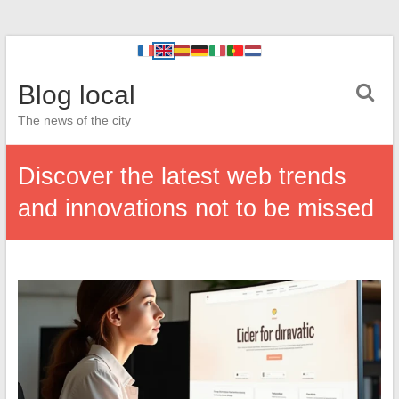
Blog local
The news of the city
Discover the latest web trends
and innovations not to be missed