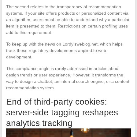
The second relates to the transparency of recommendation
systems. If your site offers products or personalized content via
an algorithm, users must be able to understand why a particular
item is presented to them. Restrictions on certain profiling uses
add to this requirement.
To keep up with the news on Lordy’sweblog.net, which helps
track these regulatory developments applied to web
development.
This compliance angle is rarely addressed in articles about
design trends or user experience. However, it transforms the
way to design a chatbot, an internal search engine, or a content
recommendation system.
End of third-party cookies:
server-side tagging reshapes
analytics tracking