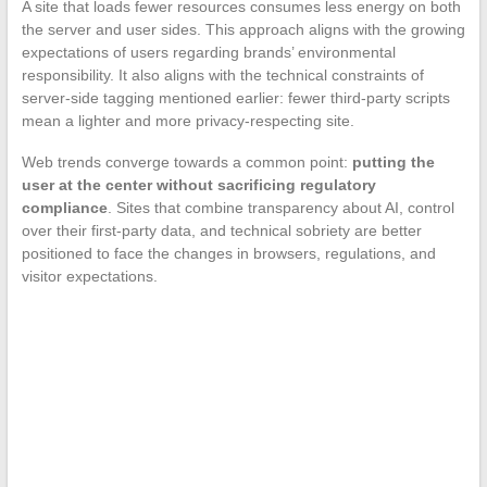
A site that loads fewer resources consumes less energy on both
the server and user sides. This approach aligns with the growing
expectations of users regarding brands’ environmental
responsibility. It also aligns with the technical constraints of
server-side tagging mentioned earlier: fewer third-party scripts
mean a lighter and more privacy-respecting site.
Web trends converge towards a common point:
putting the
user at the center without sacrificing regulatory
compliance
. Sites that combine transparency about AI, control
over their first-party data, and technical sobriety are better
positioned to face the changes in browsers, regulations, and
visitor expectations.