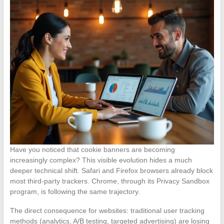
Have you noticed that cookie banners are becoming
increasingly complex? This visible evolution hides a much
deeper technical shift. Safari and Firefox browsers already block
most third-party trackers. Chrome, through its Privacy Sandbox
program, is following the same trajectory.
The direct consequence for websites: traditional user tracking
methods (analytics, A/B testing, targeted advertising) are losing