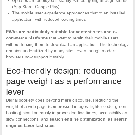
Updates are deployed instantly, without going through stores
(App Store, Google Play)
The mobile user experience approaches that of an installed
application, with reduced loading times
PWAs are particularly suitable for content sites and e-
commerce platforms
that want to retain their mobile users
without forcing them to download an application. The technology
remains underutilized by many sites, even though modern
browsers now support it stably.
Eco-friendly design: reducing
page weight as a performance
lever
Digital sobriety goes beyond mere discourse. Reducing the
weight of a web page (compressed images, lighter code, green
hosting) simultaneously improves loading times, accessibility on
slow connections, and
search engine optimization, as search
engines favor fast sites
.