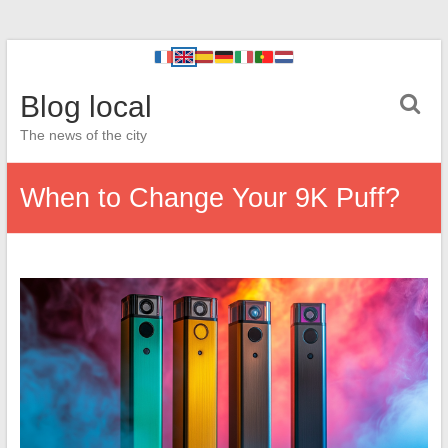
Blog local
The news of the city
When to Change Your 9K Puff?