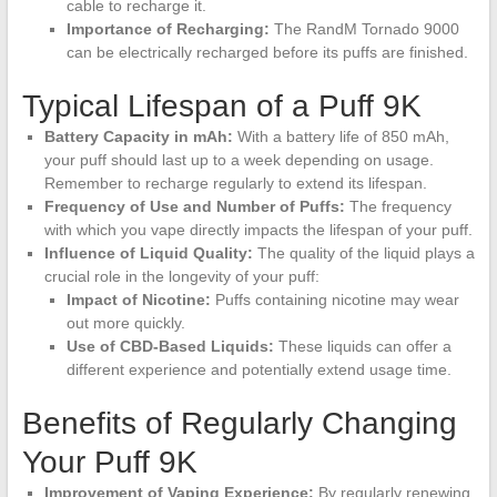
cable to recharge it.
Importance of Recharging:
The RandM Tornado 9000
can be electrically recharged before its puffs are finished.
Typical Lifespan of a Puff 9K
Battery Capacity in mAh:
With a battery life of 850 mAh,
your puff should last up to a week depending on usage.
Remember to recharge regularly to extend its lifespan.
Frequency of Use and Number of Puffs:
The frequency
with which you vape directly impacts the lifespan of your puff.
Influence of Liquid Quality:
The quality of the liquid plays a
crucial role in the longevity of your puff:
Impact of Nicotine:
Puffs containing nicotine may wear
out more quickly.
Use of CBD-Based Liquids:
These liquids can offer a
different experience and potentially extend usage time.
Benefits of Regularly Changing
Your Puff 9K
Improvement of Vaping Experience:
By regularly renewing