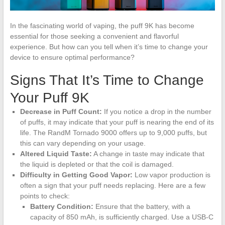
In the fascinating world of vaping, the puff 9K has become
essential for those seeking a convenient and flavorful
experience. But how can you tell when it’s time to change your
device to ensure optimal performance?
Signs That It’s Time to Change
Your Puff 9K
Decrease in Puff Count:
If you notice a drop in the number
of puffs, it may indicate that your puff is nearing the end of its
life. The RandM Tornado 9000 offers up to 9,000 puffs, but
this can vary depending on your usage.
Altered Liquid Taste:
A change in taste may indicate that
the liquid is depleted or that the coil is damaged.
Difficulty in Getting Good Vapor:
Low vapor production is
often a sign that your puff needs replacing. Here are a few
points to check:
Battery Condition:
Ensure that the battery, with a
capacity of 850 mAh, is sufficiently charged. Use a USB-C