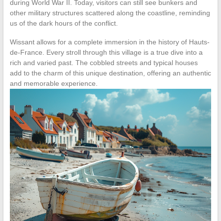
during World War II. Today, visitors can still see bunkers and
other military structures scattered along the coastline, reminding
us of the dark hours of the conflict.
Wissant allows for a complete immersion in the history of Hauts-
de-France. Every stroll through this village is a true dive into a
rich and varied past. The cobbled streets and typical houses
add to the charm of this unique destination, offering an authentic
and memorable experience.