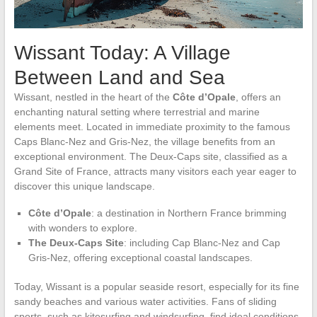
Wissant Today: A Village
Between Land and Sea
Wissant, nestled in the heart of the
Côte d’Opale
, offers an
enchanting natural setting where terrestrial and marine
elements meet. Located in immediate proximity to the famous
Caps Blanc-Nez and Gris-Nez, the village benefits from an
exceptional environment. The Deux-Caps site, classified as a
Grand Site of France, attracts many visitors each year eager to
discover this unique landscape.
Côte d’Opale
: a destination in Northern France brimming
with wonders to explore.
The Deux-Caps Site
: including Cap Blanc-Nez and Cap
Gris-Nez, offering exceptional coastal landscapes.
Today, Wissant is a popular seaside resort, especially for its fine
sandy beaches and various water activities. Fans of sliding
sports, such as kitesurfing and windsurfing, find ideal conditions