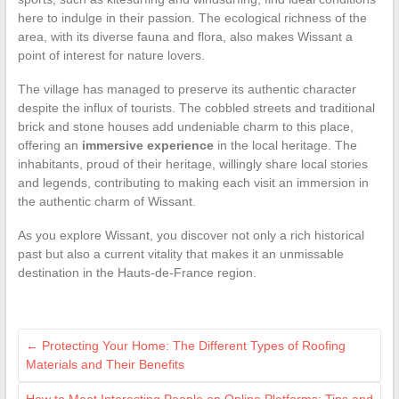
here to indulge in their passion. The ecological richness of the
area, with its diverse fauna and flora, also makes Wissant a
point of interest for nature lovers.
The village has managed to preserve its authentic character
despite the influx of tourists. The cobbled streets and traditional
brick and stone houses add undeniable charm to this place,
offering an
immersive experience
in the local heritage. The
inhabitants, proud of their heritage, willingly share local stories
and legends, contributing to making each visit an immersion in
the authentic charm of Wissant.
As you explore Wissant, you discover not only a rich historical
past but also a current vitality that makes it an unmissable
destination in the Hauts-de-France region.
←
Protecting Your Home: The Different Types of Roofing
Materials and Their Benefits
How to Meet Interesting People on Online Platforms: Tips and