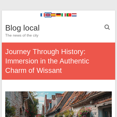
Blog local
The news of the city
Journey Through History:
Immersion in the Authentic
Charm of Wissant