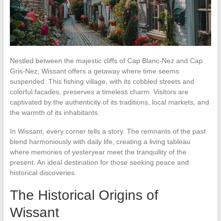
Nestled between the majestic cliffs of Cap Blanc-Nez and Cap
Gris-Nez, Wissant offers a getaway where time seems
suspended. This fishing village, with its cobbled streets and
colorful facades, preserves a timeless charm. Visitors are
captivated by the authenticity of its traditions, local markets, and
the warmth of its inhabitants.
In Wissant, every corner tells a story. The remnants of the past
blend harmoniously with daily life, creating a living tableau
where memories of yesteryear meet the tranquility of the
present. An ideal destination for those seeking peace and
historical discoveries.
The Historical Origins of
Wissant