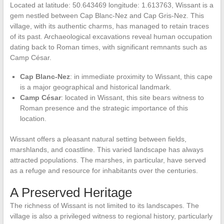
Located at latitude: 50.643469 longitude: 1.613763, Wissant is a
gem nestled between Cap Blanc-Nez and Cap Gris-Nez. This
village, with its authentic charms, has managed to retain traces
of its past. Archaeological excavations reveal human occupation
dating back to Roman times, with significant remnants such as
Camp César.
Cap Blanc-Nez
: in immediate proximity to Wissant, this cape
is a major geographical and historical landmark.
Camp César
: located in Wissant, this site bears witness to
Roman presence and the strategic importance of this
location.
Wissant offers a pleasant natural setting between fields,
marshlands, and coastline. This varied landscape has always
attracted populations. The marshes, in particular, have served
as a refuge and resource for inhabitants over the centuries.
A Preserved Heritage
The richness of Wissant is not limited to its landscapes. The
village is also a privileged witness to regional history, particularly