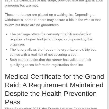
separate candidates at this stage, provided that the qualification
prerequisites are met.
Those not drawn are placed on a waiting list. Depending on
withdrawals, some runners may secure a bib in the weeks that
follow, but there are no guarantees.
The package offers the certainty of a bib number but
requires a higher budget and logistics imposed by the
organizer.
The lottery allows the freedom to organize one’s trip but
comes with a real risk of not securing a spot.
Both paths require that the runner has validated their
qualifying races before the registration deadline.
Medical Certificate for the Grand
Raid: A Requirement Maintained
Despite the Health Prevention
Pass
Since September 2024, the French Athletics Federation has