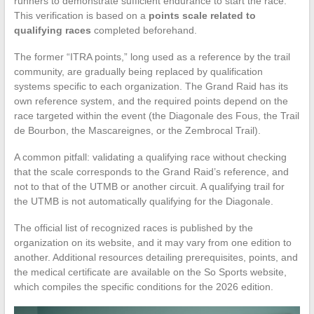
runners to demonstrate sufficient endurance to start the race.
This verification is based on a
points scale related to
qualifying races
completed beforehand.
The former “ITRA points,” long used as a reference by the trail
community, are gradually being replaced by qualification
systems specific to each organization. The Grand Raid has its
own reference system, and the required points depend on the
race targeted within the event (the Diagonale des Fous, the Trail
de Bourbon, the Mascareignes, or the Zembrocal Trail).
A common pitfall: validating a qualifying race without checking
that the scale corresponds to the Grand Raid’s reference, and
not to that of the UTMB or another circuit. A qualifying trail for
the UTMB is not automatically qualifying for the Diagonale.
The official list of recognized races is published by the
organization on its website, and it may vary from one edition to
another. Additional resources detailing prerequisites, points, and
the medical certificate are available on the So Sports website,
which compiles the specific conditions for the 2026 edition.