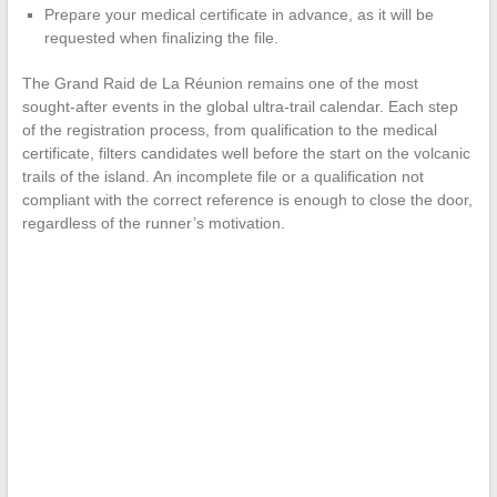
Prepare your medical certificate in advance, as it will be
requested when finalizing the file.
The Grand Raid de La Réunion remains one of the most
sought-after events in the global ultra-trail calendar. Each step
of the registration process, from qualification to the medical
certificate, filters candidates well before the start on the volcanic
trails of the island. An incomplete file or a qualification not
compliant with the correct reference is enough to close the door,
regardless of the runner’s motivation.