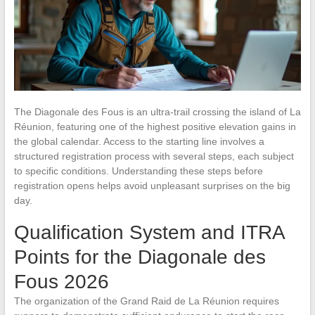
The Diagonale des Fous is an ultra-trail crossing the island of La
Réunion, featuring one of the highest positive elevation gains in
the global calendar. Access to the starting line involves a
structured registration process with several steps, each subject
to specific conditions. Understanding these steps before
registration opens helps avoid unpleasant surprises on the big
day.
Qualification System and ITRA
Points for the Diagonale des
Fous 2026
The organization of the Grand Raid de La Réunion requires