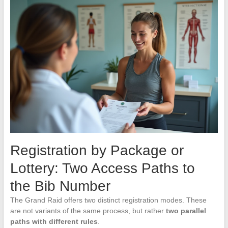
Registration by Package or
Lottery: Two Access Paths to
the Bib Number
The Grand Raid offers two distinct registration modes. These
are not variants of the same process, but rather
two parallel
paths with different rules
.