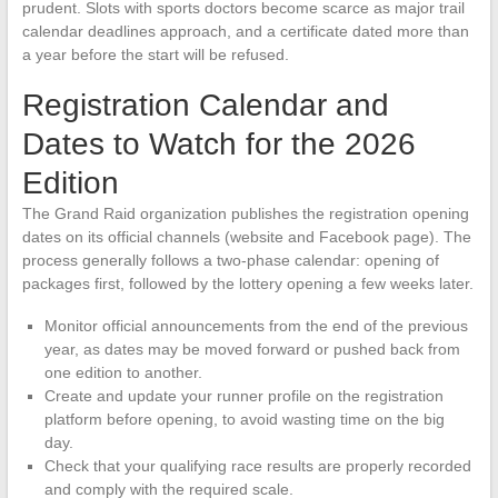
prudent. Slots with sports doctors become scarce as major trail
calendar deadlines approach, and a certificate dated more than
a year before the start will be refused.
Registration Calendar and
Dates to Watch for the 2026
Edition
The Grand Raid organization publishes the registration opening
dates on its official channels (website and Facebook page). The
process generally follows a two-phase calendar: opening of
packages first, followed by the lottery opening a few weeks later.
Monitor official announcements from the end of the previous
year, as dates may be moved forward or pushed back from
one edition to another.
Create and update your runner profile on the registration
platform before opening, to avoid wasting time on the big
day.
Check that your qualifying race results are properly recorded
and comply with the required scale.