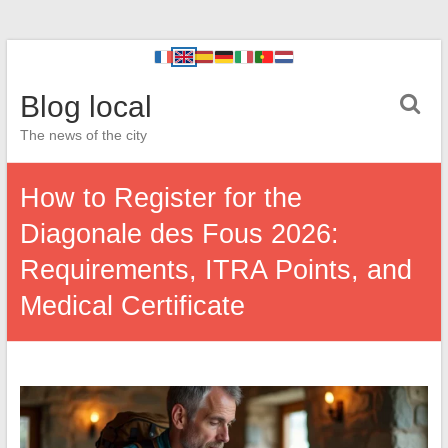
Blog local
The news of the city
How to Register for the
Diagonale des Fous 2026:
Requirements, ITRA Points, and
Medical Certificate