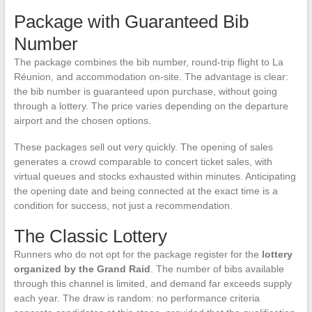
Package with Guaranteed Bib
Number
The package combines the bib number, round-trip flight to La
Réunion, and accommodation on-site. The advantage is clear:
the bib number is guaranteed upon purchase, without going
through a lottery. The price varies depending on the departure
airport and the chosen options.
These packages sell out very quickly. The opening of sales
generates a crowd comparable to concert ticket sales, with
virtual queues and stocks exhausted within minutes. Anticipating
the opening date and being connected at the exact time is a
condition for success, not just a recommendation.
The Classic Lottery
Runners who do not opt for the package register for the
lottery
organized by the Grand Raid
. The number of bibs available
through this channel is limited, and demand far exceeds supply
each year. The draw is random: no performance criteria