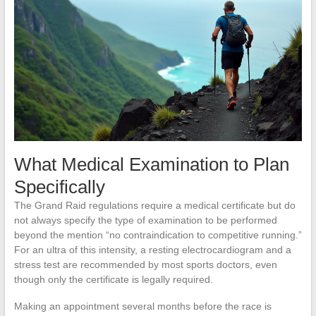
What Medical Examination to Plan
Specifically
The Grand Raid regulations require a medical certificate but do
not always specify the type of examination to be performed
beyond the mention “no contraindication to competitive running.”
For an ultra of this intensity, a resting electrocardiogram and a
stress test are recommended by most sports doctors, even
though only the certificate is legally required.
Making an appointment several months before the race is