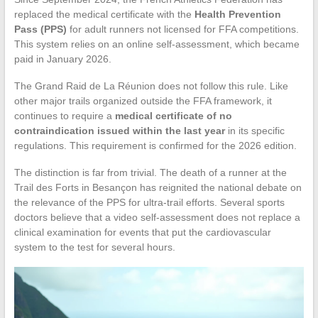
replaced the medical certificate with the
Health Prevention
Pass (PPS)
for adult runners not licensed for FFA competitions.
This system relies on an online self-assessment, which became
paid in January 2026.
The Grand Raid de La Réunion does not follow this rule. Like
other major trails organized outside the FFA framework, it
continues to require a
medical certificate of no
contraindication issued within the last year
in its specific
regulations. This requirement is confirmed for the 2026 edition.
The distinction is far from trivial. The death of a runner at the
Trail des Forts in Besançon has reignited the national debate on
the relevance of the PPS for ultra-trail efforts. Several sports
doctors believe that a video self-assessment does not replace a
clinical examination for events that put the cardiovascular
system to the test for several hours.