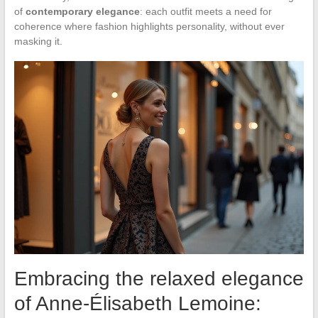
of
contemporary elegance
: each outfit meets a need for
coherence where fashion highlights personality, without ever
masking it.
Embracing the relaxed elegance
of Anne-Élisabeth Lemoine: