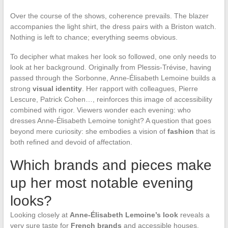
Over the course of the shows, coherence prevails. The blazer
accompanies the light shirt, the dress pairs with a Briston watch.
Nothing is left to chance; everything seems obvious.
To decipher what makes her look so followed, one only needs to
look at her background. Originally from Plessis-Trévise, having
passed through the Sorbonne, Anne-Élisabeth Lemoine builds a
strong
visual identity
. Her rapport with colleagues, Pierre
Lescure, Patrick Cohen…, reinforces this image of accessibility
combined with rigor. Viewers wonder each evening: who
dresses Anne-Élisabeth Lemoine tonight? A question that goes
beyond mere curiosity: she embodies a vision of
fashion
that is
both refined and devoid of affectation.
Which brands and pieces make
up her most notable evening
looks?
Looking closely at
Anne-Élisabeth Lemoine’s look
reveals a
very sure taste for
French brands
and accessible houses.