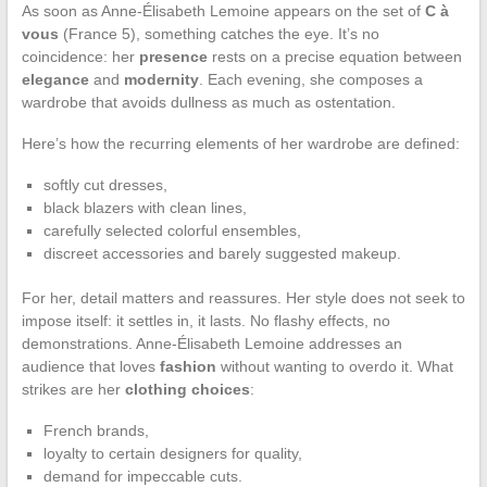
As soon as Anne-Élisabeth Lemoine appears on the set of
C à
vous
(France 5), something catches the eye. It’s no
coincidence: her
presence
rests on a precise equation between
elegance
and
modernity
. Each evening, she composes a
wardrobe that avoids dullness as much as ostentation.
Here’s how the recurring elements of her wardrobe are defined:
softly cut dresses,
black blazers with clean lines,
carefully selected colorful ensembles,
discreet accessories and barely suggested makeup.
For her, detail matters and reassures. Her style does not seek to
impose itself: it settles in, it lasts. No flashy effects, no
demonstrations. Anne-Élisabeth Lemoine addresses an
audience that loves
fashion
without wanting to overdo it. What
strikes are her
clothing choices
:
French brands,
loyalty to certain designers for quality,
demand for impeccable cuts.