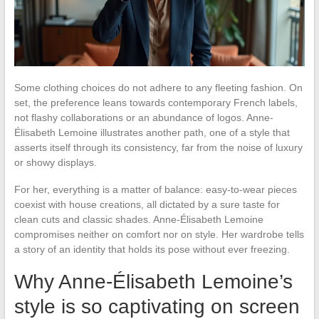
Some clothing choices do not adhere to any fleeting fashion. On
set, the preference leans towards contemporary French labels,
not flashy collaborations or an abundance of logos. Anne-
Élisabeth Lemoine illustrates another path, one of a style that
asserts itself through its consistency, far from the noise of luxury
or showy displays.
For her, everything is a matter of balance: easy-to-wear pieces
coexist with house creations, all dictated by a sure taste for
clean cuts and classic shades. Anne-Élisabeth Lemoine
compromises neither on comfort nor on style. Her wardrobe tells
a story of an identity that holds its pose without ever freezing.
Why Anne-Élisabeth Lemoine’s
style is so captivating on screen