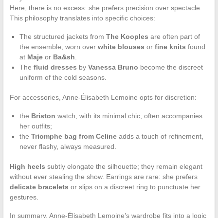
Here, there is no excess: she prefers precision over spectacle.
This philosophy translates into specific choices:
The structured jackets from
The Kooples
are often part of
the ensemble, worn over
white blouses
or
fine knits
found
at
Maje
or
Ba&sh
.
The
fluid dresses
by
Vanessa Bruno
become the discreet
uniform of the cold seasons.
For accessories, Anne-Élisabeth Lemoine opts for discretion:
the
Briston
watch, with its minimal chic, often accompanies
her outfits;
the
Triomphe bag from Celine
adds a touch of refinement,
never flashy, always measured.
High heels
subtly elongate the silhouette; they remain elegant
without ever stealing the show. Earrings are rare: she prefers
delicate bracelets
or slips on a discreet ring to punctuate her
gestures.
In summary, Anne-Élisabeth Lemoine’s wardrobe fits into a logic