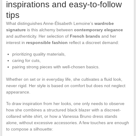
inspirations and easy-to-follow
tips
What distinguishes Anne-Élisabeth Lemoine’s
wardrobe
signature
is this alchemy between
contemporary elegance
and authenticity. Her selection of
French brands
and her
interest in
responsible fashion
reflect a discreet demand:
prioritizing quality materials,
caring for cuts,
pairing strong pieces with well-chosen basics.
Whether on set or in everyday life, she cultivates a fluid look,
never rigid. Her style is based on comfort but does not neglect
appearance.
To draw inspiration from her looks, one only needs to observe
how she combines a structured black blazer with a discreet-
collared white shirt, or how a Vanessa Bruno dress stands
alone, without excessive accessories. A few touches are enough
to compose a silhouette: