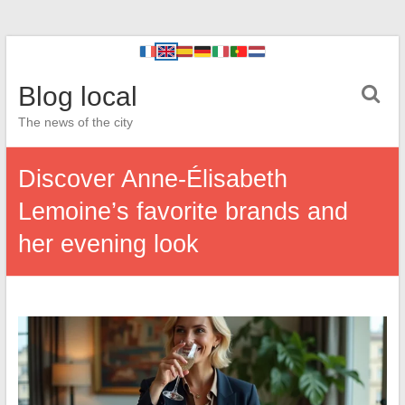
Blog local
The news of the city
Discover Anne-Élisabeth
Lemoine’s favorite brands and
her evening look