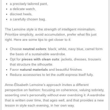
a precisely tailored pant,
a delicate watch,
discreet heels,
a carefully chosen bag.
The Lemoine style is the strength of intelligent minimalism.
Prioritize simplicity, avoid accumulation, prefer what fits just
right. Here are some tips to get closer to it:
Choose
neutral colors
: black, white, navy blue, camel form
the basis of a sustainable wardrobe.
Opt for
pieces with clean cuts
: jackets, dresses, trousers
that structure the silhouette.
Favor
natural materials
and beautiful finishes.
Reduce accessories to let the outfit express itself fully.
Anne-Élisabeth Lemoine’s approach invites a different
perspective on fashion: focusing on coherence, valuing sobriety,
asserting one’s personality without ever overdoing it. A wardrobe
that is written over time, that ages well, and that provides a new
lesson in style each evening, in her own way.