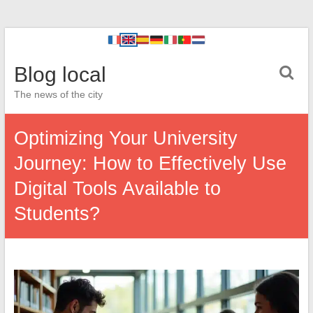
Blog local
The news of the city
Optimizing Your University
Journey: How to Effectively Use
Digital Tools Available to
Students?