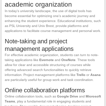
academic organization
In today’s university landscape, the use of digital tools has
become essential for optimizing one’s academic journey and
enhancing the student experience. Educational institutions, such
as PSL University and Univ Brest, provide platforms and
applications to facilitate course management and personal work.
Note-taking and project
management applications
For effective academic organization, students can turn to note-
taking applications like
Evernote
and
OneNote
. These tools
allow for clear and accessible structuring of courses while
offering advanced search functionalities to quickly retrieve
information. Project management platforms like
Trello
or
Asana
are particularly useful for group work and task coordination.
Online collaboration platforms
Online collaboration tools, such as
Google Drive
and
Microsoft
Teams
, play a fundamental role in engaging students and