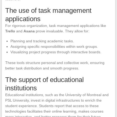
The use of task management
applications
For rigorous organization, task management applications like
Trello
and
Asana
prove invaluable. They allow for:
Planning and tracking academic tasks.
Assigning specific responsibilities within work groups.
Visualizing project progress through interactive boards.
These tools structure personal and collective work, ensuring
better task distribution and smooth progress.
The support of educational
institutions
Educational institutions, such as the University of Montreal and
PSL University, invest in digital infrastructures to enrich the
student experience. Students report that access to these
technologies facilitates their online learning, makes courses
more interactive, and better prepares them for their future