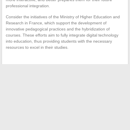
professional integration.
Consider the initiatives of the Ministry of Higher Education and
Research in France, which support the development of
innovative pedagogical practices and the hybridization of
courses. These efforts aim to fully integrate digital technology
into education, thus providing students with the necessary
resources to excel in their studies.
←
The New Online Shopping Platforms Making a Difference
in 2021
Why work at Ponant?
→
Search