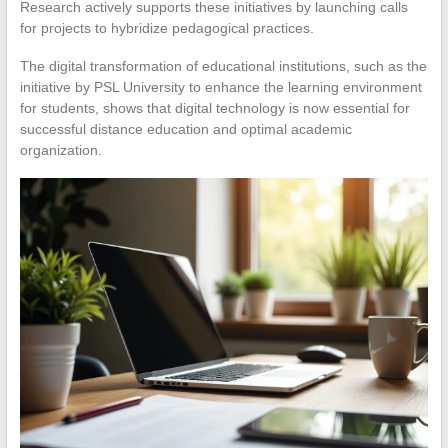
Research actively supports these initiatives by launching calls
for projects to hybridize pedagogical practices.
The digital transformation of educational institutions, such as the
initiative by PSL University to enhance the learning environment
for students, shows that digital technology is now essential for
successful distance education and optimal academic
organization.