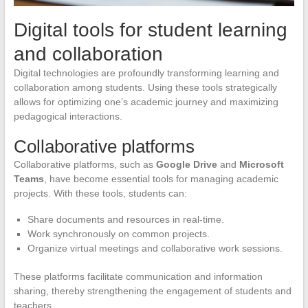
Digital tools for student learning
and collaboration
Digital technologies are profoundly transforming learning and
collaboration among students. Using these tools strategically
allows for optimizing one’s academic journey and maximizing
pedagogical interactions.
Collaborative platforms
Collaborative platforms, such as
Google Drive
and
Microsoft
Teams
, have become essential tools for managing academic
projects. With these tools, students can:
Share documents and resources in real-time.
Work synchronously on common projects.
Organize virtual meetings and collaborative work sessions.
These platforms facilitate communication and information
sharing, thereby strengthening the engagement of students and
teachers.