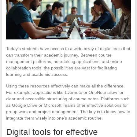
Today’s students have access to a wide array of digital tools that
can transform their academic journey. Between course
management platforms, note-taking applications, and online
collaboration tools, the possibilities are vast for facilitating
learning and academic success.
Using these resources effectively can make all the difference.
For example, applications like Evernote or OneNote allow for
clear and accessible structuring of course notes. Platforms such
as Google Drive or Microsoft Teams offer effective solutions for
group work and project management. The key is to know how to
integrate them wisely into one’s academic routine.
Digital tools for effective