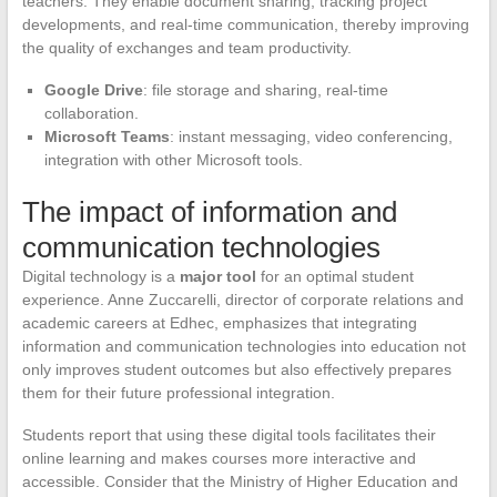
teachers. They enable document sharing, tracking project
developments, and real-time communication, thereby improving
the quality of exchanges and team productivity.
Google Drive
: file storage and sharing, real-time
collaboration.
Microsoft Teams
: instant messaging, video conferencing,
integration with other Microsoft tools.
The impact of information and
communication technologies
Digital technology is a
major tool
for an optimal student
experience. Anne Zuccarelli, director of corporate relations and
academic careers at Edhec, emphasizes that integrating
information and communication technologies into education not
only improves student outcomes but also effectively prepares
them for their future professional integration.
Students report that using these digital tools facilitates their
online learning and makes courses more interactive and
accessible. Consider that the Ministry of Higher Education and