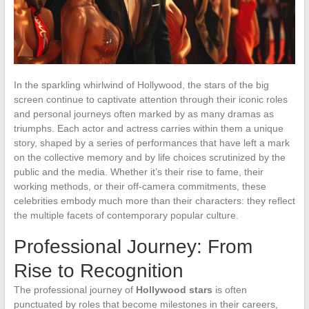
In the sparkling whirlwind of Hollywood, the stars of the big
screen continue to captivate attention through their iconic roles
and personal journeys often marked by as many dramas as
triumphs. Each actor and actress carries within them a unique
story, shaped by a series of performances that have left a mark
on the collective memory and by life choices scrutinized by the
public and the media. Whether it’s their rise to fame, their
working methods, or their off-camera commitments, these
celebrities embody much more than their characters: they reflect
the multiple facets of contemporary popular culture.
Professional Journey: From
Rise to Recognition
The professional journey of
Hollywood stars
is often
punctuated by roles that become milestones in their careers,