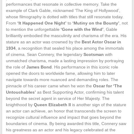
performances that resonate in collective memory. Take the
example of Clark Gable, nicknamed ‘The King of Hollywood’,
whose filmography is dotted with titles that still resonate today.
From
‘It Happened One Night’
to
‘Mutiny on the Bounty’
, not
to mention the unforgettable
‘Gone with the Wind’
, Gable
brilliantly embodied the masculinity and charisma of the era. His
stature as an actor was crowned by the
Best Actor Oscar in
1934
, a recognition that sealed his place among the immortals
of cinema. Sean Connery, the legendary
Scotsman
with
unmatched charisma, made a lasting impression by portraying
the role of
James Bond
. His performance in this iconic role
opened the doors to worldwide fame, allowing him to later
navigate towards more nuanced and demanding roles. The
pinnacle of his career came when he won the
Oscar for ‘The
Untouchables’
as Best Supporting Actor, confirming his talent
beyond the secret agent in service of Her Majesty. The
knighthood by
Queen Elizabeth II
is another sign of the stature
an actor can achieve, an honor that transcends the screen to
recognize cultural influence and impact that goes beyond the
boundaries of cinema. By being awarded this title, Connery saw
his greatness as an actor and his legacy celebrated at the