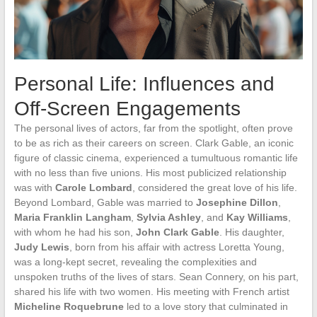
Personal Life: Influences and
Off-Screen Engagements
The personal lives of actors, far from the spotlight, often prove
to be as rich as their careers on screen. Clark Gable, an iconic
figure of classic cinema, experienced a tumultuous romantic life
with no less than five unions. His most publicized relationship
was with
Carole Lombard
, considered the great love of his life.
Beyond Lombard, Gable was married to
Josephine Dillon
,
Maria Franklin Langham
,
Sylvia Ashley
, and
Kay Williams
,
with whom he had his son,
John Clark Gable
. His daughter,
Judy Lewis
, born from his affair with actress Loretta Young,
was a long-kept secret, revealing the complexities and
unspoken truths of the lives of stars. Sean Connery, on his part,
shared his life with two women. His meeting with French artist
Micheline Roquebrune
led to a love story that culminated in