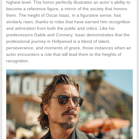
highest level. This honor perfectly illustrates an actor’s ability to
become a reference figure, a mirror of the society that honors
them. The height of Oscar Isaac, in a figurative sense, has
similarly risen, thanks to roles that have earned him recognition
and admiration from both the public and critics. Like his
predecessors Gable and Connery, Isaac demonstrates that the
professional journey in Hollywood is a blend of talent,
perseverance, and moments of grace, those instances when an
actor encounters a role that will lead them to the heights of
recognition.