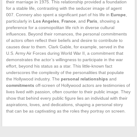
their marriage in 1975. This relationship provided a foundation
for a stable life, contrasting with the seducer image of agent
007. Connery also spent a significant part of his life in
Europe
,
particularly in
Los Angeles
,
France
, and
Paris
, showing a
preference for a cosmopolitan life rich in diverse cultural
influences. Beyond their romances, the personal commitments
of actors often reflect their beliefs and desire to contribute to
causes dear to them. Clark Gable, for example, served in the
U.S. Army Air Forces during World War II, a commitment that
demonstrates the actor’s willingness to participate in the war
effort, beyond his status as a star. This little-known fact
underscores the complexity of the personalities that populate
the Hollywood industry. The
personal relationships
and
commitments
off-screen of Hollywood actors are testimonies of
lives lived with passion, often counter to their public image. They
show that behind every public figure lies an individual with their
aspirations, loves, and dedications, shaping a personal story
that can be as captivating as the roles they portray on screen.
←
The truth about microblading: what you need to know