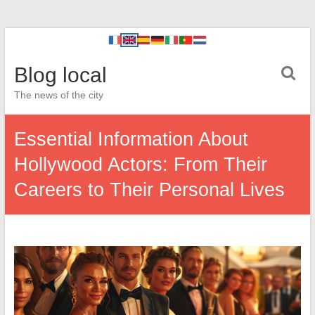
Blog local
The news of the city
Essential Information About
Hollywood Actors: From Their
Careers to Their Personal Lives